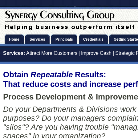
Home
Services
Principals
Credentials
Getting Start
Services:
Attract More Customers
|
Improve Cash
|
Strategic 
Obtain
Repeatable
Results:
That reduce costs and increase pe
Process Development & Improvemen
Do your Departments & Divisions work 
purposes? Do your managers complain 
"silos"? Are you having trouble "manag
spaces" in your organization?