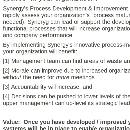
Synergy's Process Development & Improvement S
rapidly assess your organization's "process maturi
needed), Syneryg can lead or support the develo
functional processes that will increase organizat
and company performance.
By implementing Synergy's innovative process-m
your organization will benefit:
[1] Management team can find areas of waste and 
[2] Morale can improve due to increased organiz
with
out
the need for
more
meetings.
[3] Accountability will increase, and
[4] Decisions can be pushed to lower levels of the
upper management can up-level its strategic lead
Value: Once you have developed / improved 
systems will be in place to
enable
organizatio