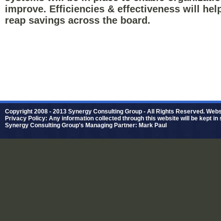
improve. Efficiencies & effectiveness will hel
reap savings across the board.
Copyright 2008 - 2013 Synergy Consulting Group - All Rights Reserved. Web
Privacy Policy: Any information collected through this website will be kept in 
Synergy Consulting Group's Managing Partner: Mark Paul