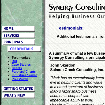
Testimonials:
Additional testimonials fr
A summary of what a few busin
Synergy Consulting's principal
Testimonials
ROI
Case Studies
John Skardon
Clients
Salmon Creek Consulting, Inc.
Partners' Clients
Industries Served
"Mark has an exceptionally keen
Press/news
eye in helping clients find value
in a broad spectrum of business.
Mark's razor sharp business
acumen is coupled with
impeccable ability to work
closely with senior management.