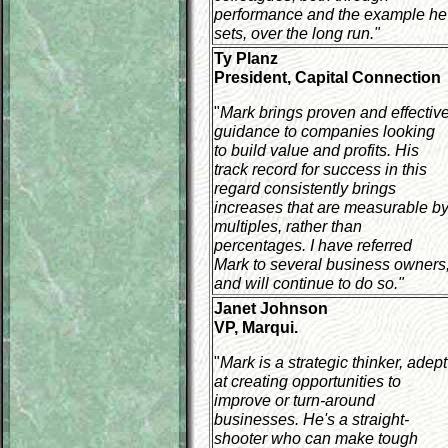
performance and the example he
sets, over the long run."
Ty Planz
President, Capital Connection
"
Mark brings proven and effectiv
guidance to companies looking
to build value and profits. His
track record for success in this
regard consistently brings
increases that are measurable b
multiples, rather than
percentages. I have referred
Mark to several business owners
and will continue to do so."
Janet Johnson
VP, Marqui.
"
Mark is a strategic thinker, adept
at creating opportunities to
improve or turn-around
businesses. He's a straight-
shooter who can make tough