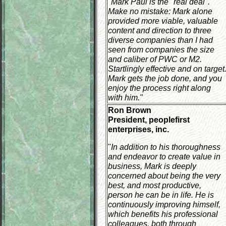
"
Mark Paul is the "real deal".
Make no mistake: Mark alone
provided more viable, valuable
content and direction to three
diverse companies than I had
seen from companies the size
and caliber of PWC or M2.
Startlingly effective and on target
Mark gets the job done, and you
enjoy the process right along
with him."
Ron Brown
President, peoplefirst
enterprises, inc.
"
In addition to his thoroughness
and endeavor to create value in
business, Mark is deeply
concerned about being the very
best, and most productive,
person he can be in life. He is
continuously improving himself,
which benefits his professional
colleagues, both through