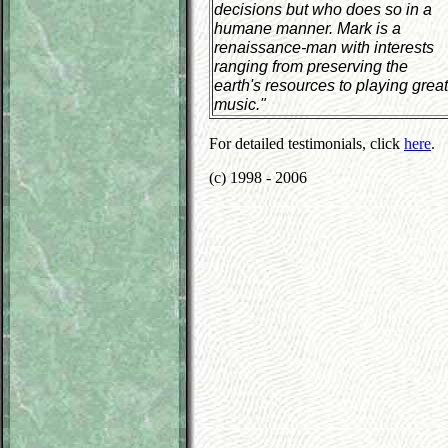
decisions but who does so in a
humane manner. Mark is a
renaissance-man with interests
ranging from preserving the
earth's resources to playing great
music."
For detailed testimonials, click
here
.
(c) 1998 - 2006