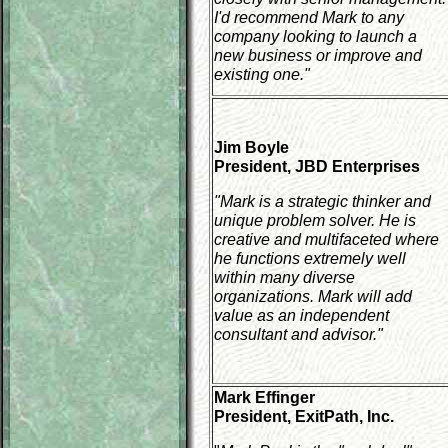
I'd recommend Mark to any
company looking to launch a
new business or improve and
existing one."
Jim Boyle
President, JBD Enterprises
"Mark is a strategic thinker and
unique problem solver. He is
creative and multifaceted where
he functions extremely well
within many diverse
organizations. Mark will add
value as an independent
consultant and advisor."
Mark Effinger
President, ExitPath, Inc.