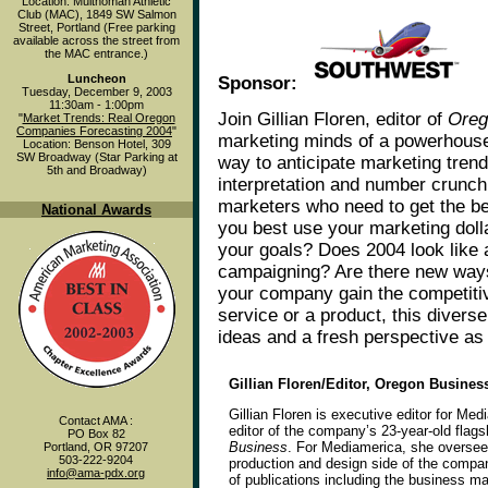
Location: Multnomah Athletic
Club (MAC), 1849 SW Salmon
Street, Portland (Free parking
available across the street from
the MAC entrance.)
Luncheon
Sponsor:
Tuesday, December 9, 2003
11:30am - 1:00pm
Join Gillian Floren, editor of
Oreg
"
Market Trends: Real Oregon
Companies Forecasting 2004
"
marketing minds of a powerhouse
Location: Benson Hotel, 309
SW Broadway (Star Parking at
way to anticipate marketing trend
5th and Broadway)
interpretation and number crunch
marketers who need to get the be
National Awards
you best use your marketing doll
your goals? Does 2004 look like a
campaigning? Are there new way
your company gain the competiti
service or a product, this divers
ideas and a fresh perspective as 
Gillian Floren/Editor, Oregon Busine
Gillian Floren is executive editor for Med
Contact AMA :
editor of the company’s 23-year-old flag
PO Box 82
Business
. For Mediamerica, she oversees
Portland, OR 97207
503-222-9204
production and design side of the compa
info@ama-pdx.org
of publications including the business m