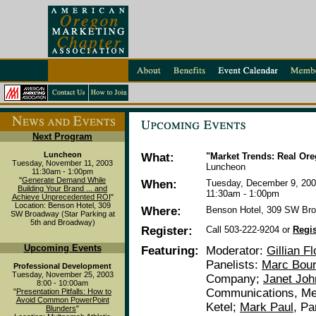
Next Program
Luncheon
What:
"Market Trends: Real Or
Tuesday, November 11, 2003
Luncheon
11:30am - 1:00pm
"
Generate Demand While
When:
Tuesday, December 9, 20
Building Your Brand ... and
11:30am - 1:00pm
Achieve Unprecedented ROI
"
Location: Benson Hotel, 309
Where:
Benson Hotel, 309 SW Bro
SW Broadway (Star Parking at
5th and Broadway)
Register:
Call 503-222-9204 or
Regis
Upcoming Events
Featuring:
Moderator:
Gillian F
Panelists:
Marc Bour
Professional Development
Tuesday, November 25, 2003
Company;
Janet Jo
8:00 - 10:00am
Communications, Me
"
Presentation Pitfalls: How to
Avoid Common PowerPoint
Ketel;
Mark Paul
, Pa
Blunders
"