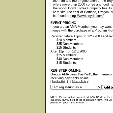
the third and fourth generation of the Bo
offers more than 2000 coffee and food i
the world. Boyd Coffee Company has its 
acre site just east of Portland, Oregon. 
be found at
http://www.boyds.com/
.
EVENT PRICING
If you are an AMA Member, you may want
money with the purchase of a Program 4-p
Register before 12pm on 12/5/2003 and re
$20 Members
$35 Non-Members
$15 Students
After 12pm on 12/5/2003:
$25 Members
$40 Non-Members
$15 Students
REGISTER ONLINE
Oregon AMA uses PayPal®, the Internet's l
receiving payments online.
[
PayPal Help
]
[
Privacy Policy
]
NOTE:
Please include your COMPANY NAME in the
INSTRUCTIONS field of the registration form. This will
printed on your name badge.