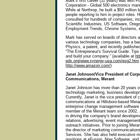
Mark’s first career (11 years) was with F
Corporation - Global 500 electronics ma
While at Northrop, he built a $50 million 
people reporting to him in project roles. 
consulted for hundreds of companies, incl
Scientific Industries, US Software, Orego
Employment Trends, Chrome Systems, e
Mark has served on boards of directors a
various technology companies, has a bac
Physics, a patent, and recently published
“The Entrepreneur's Survival Guide: Tips 
and build your company.” (available at
ht
pdx.org/www.synergy-usa.com/esg2.htm
http://www.amazon.com/
).
Janet Johnson/Vice President of Corp
Communications, Merant
Janet Johnson has more than 20 years of
technology marketing, business develop
Currently, Janet is the vice president of 
communications at Hillsboro-based Merant
enterprise change management software 
member of the Merant team since 2002, J
in driving the company's brand developme
relations, advertising, event manageme
outreach initiatives. Prior to joining Mer
the director of marketing communication
Services. She has also held executive m
positions at eFusion, Now Software, and 