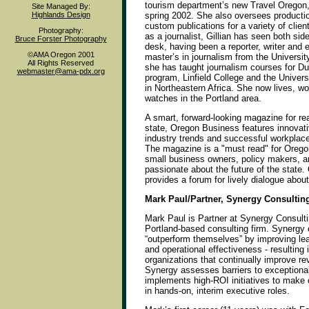
tourism department’s new Travel Oregon,
Site Managed By:
Highlands Design
spring 2002. She also oversees producti
custom publications for a variety of clien
Photography:
as a journalist, Gillian has seen both side
Bruce Forster Photography
desk, having been a reporter, writer and e
©AMA Oregon 2001
master’s in journalism from the Universit
All Rights Reserved
she has taught journalism courses for Duk
webmaster@ama-pdx.org
program, Linfield College and the Univers
in Northeastern Africa. She now lives, wo
watches in the Portland area.
A smart, forward-looking magazine for re
state, Oregon Business features innovat
industry trends and successful workpla
The magazine is a "must read" for Orego
small business owners, policy makers, a
passionate about the future of the state
provides a forum for lively dialogue abou
Mark Paul/Partner, Synergy Consultin
Mark Paul is Partner at Synergy Consult
Portland-based consulting firm. Synergy 
“outperform themselves” by improving lea
and operational effectiveness - resulting
organizations that continually improve rev
Synergy assesses barriers to exceptiona
implements high-ROI initiatives to make 
in hands-on, interim executive roles.