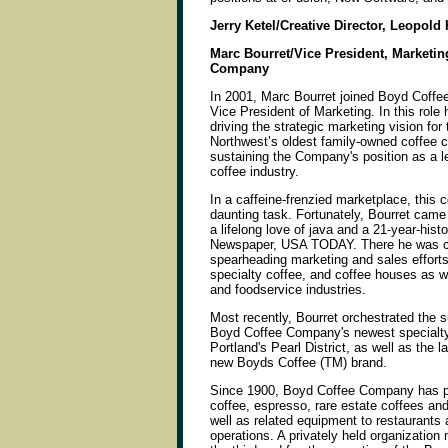
Jerry Ketel/Creative Director, Leopold 
Marc Bourret/Vice President, Marketin
Company
In 2001, Marc Bourret joined Boyd Coffe
Vice President of Marketing. In this role 
driving the strategic marketing vision for 
Northwest’s oldest family-owned coffee
sustaining the Company's position as a le
coffee industry.
In a caffeine-frenzied marketplace, this 
daunting task. Fortunately, Bourret cam
a lifelong love of java and a 21-year-hist
Newspaper, USA TODAY. There he was c
spearheading marketing and sales efforts
specialty coffee, and coffee houses as we
and foodservice industries.
Most recently, Bourret orchestrated the 
Boyd Coffee Company's newest specialty r
Portland's Pearl District, as well as the 
new Boyds Coffee (TM) brand.
Since 1900, Boyd Coffee Company has pr
coffee, espresso, rare estate coffees and
well as related equipment to restaurants
operations. A privately held organizatio