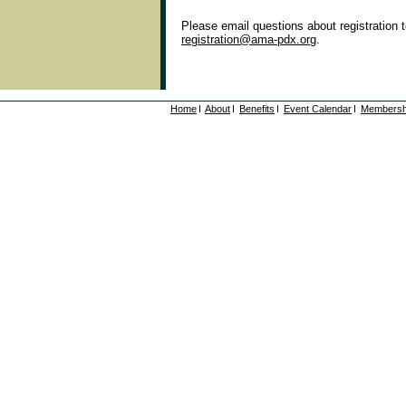
Please email questions about registration 
registration@ama-pdx.org
.
Home
About
Benefits
Event Calendar
Membersh